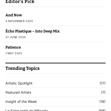
Editor’s Pick
And Now
3 NOVEMBER 2025
Écho Plastique – Into Deep Mix
27 JUNE 2025
Patience
1 MAY 2025
Trending Topics
Artistic Spotlight
(17)
Featured Artists
(7)
Insight of the Week
(18)
Le Salon Indie de Mitxoda
(68)