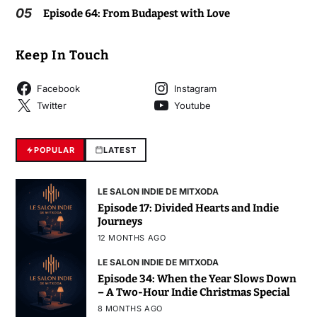
05
Episode 64: From Budapest with Love
Keep In Touch
Facebook
Instagram
Twitter
Youtube
POPULAR
LATEST
LE SALON INDIE DE MITXODA
Episode 17: Divided Hearts and Indie
Journeys
12 MONTHS AGO
LE SALON INDIE DE MITXODA
Episode 34: When the Year Slows Down
– A Two-Hour Indie Christmas Special
8 MONTHS AGO