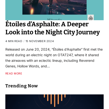
Étoiles d’Asphalte: A Deeper
Look into the Night City Journey
4 MIN READ
15 NOVEMBER 2024
Released on June 20, 2024, “Étoiles d’Asphalte” first met the
world during an electric night on OTAT247, where it shared
the airwaves with an eclectic lineup, including Reverend
Genes, Hollow Words, and…
READ MORE
Trending Now