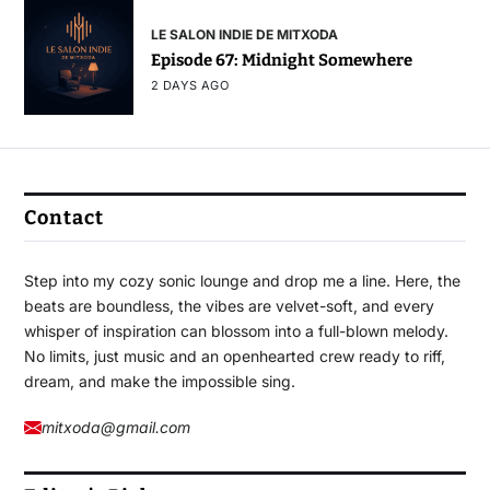
LE SALON INDIE DE MITXODA
Episode 67: Midnight Somewhere
2 DAYS AGO
Contact
Step into my cozy sonic lounge and drop me a line. Here, the
beats are boundless, the vibes are velvet-soft, and every
whisper of inspiration can blossom into a full-blown melody.
No limits, just music and an openhearted crew ready to riff,
dream, and make the impossible sing.
mitxoda@gmail.com