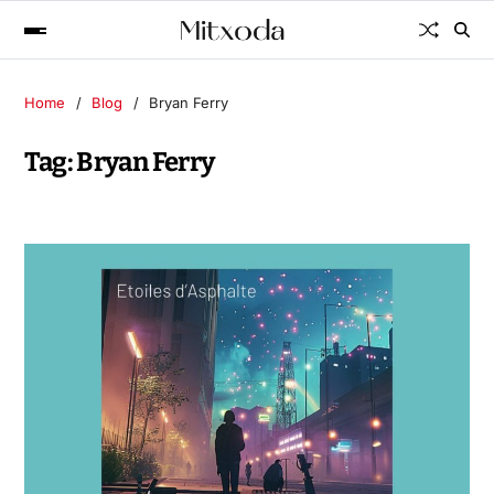
Home
Blog
Bryan Ferry
Tag:
Bryan Ferry