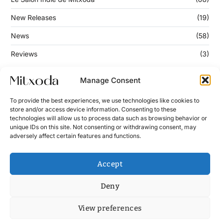
New Releases
(19)
News
(58)
Reviews
(3)
Manage Consent
Keep Updated
To provide the best experiences, we use technologies like cookies to
store and/or access device information. Consenting to these
technologies will allow us to process data such as browsing behavior or
Enter your email address below to subscribe to our
unique IDs on this site. Not consenting or withdrawing consent, may
newsletter!
adversely affect certain features and functions.
Accept
Deny
View preferences
Contact
News
Cookie Policy (UE)
Terms and Conditions