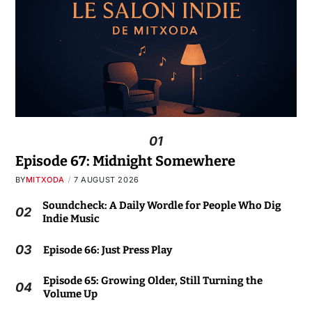
01
Episode 67: Midnight Somewhere
BY
MITXODA
7 AUGUST 2026
Soundcheck: A Daily Wordle for People Who Dig
02
Indie Music
03
Episode 66: Just Press Play
Episode 65: Growing Older, Still Turning the
04
Volume Up