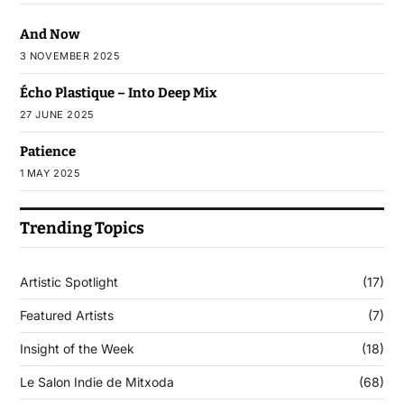
And Now
3 NOVEMBER 2025
Écho Plastique – Into Deep Mix
27 JUNE 2025
Patience
1 MAY 2025
Trending Topics
Artistic Spotlight
(17)
Featured Artists
(7)
Insight of the Week
(18)
Le Salon Indie de Mitxoda
(68)