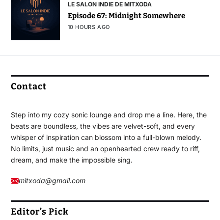
LE SALON INDIE DE MITXODA
Episode 67: Midnight Somewhere
10 HOURS AGO
Contact
Step into my cozy sonic lounge and drop me a line. Here, the
beats are boundless, the vibes are velvet-soft, and every
whisper of inspiration can blossom into a full-blown melody.
No limits, just music and an openhearted crew ready to riff,
dream, and make the impossible sing.
mitxoda@gmail.com
Editor’s Pick