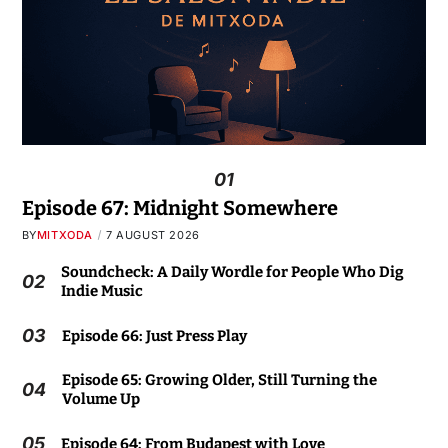
01
Episode 67: Midnight Somewhere
BY
MITXODA
7 AUGUST 2026
Soundcheck: A Daily Wordle for People Who Dig
02
Indie Music
03
Episode 66: Just Press Play
Episode 65: Growing Older, Still Turning the
04
Volume Up
05
Episode 64: From Budapest with Love