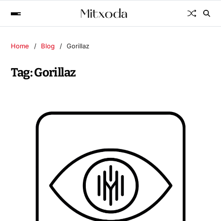
Home
Blog
Gorillaz
Tag:
Gorillaz