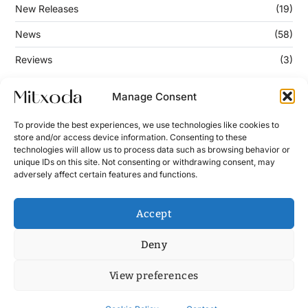
New Releases
(19)
News
(58)
Reviews
(3)
Manage Consent
Keep Updated
To provide the best experiences, we use technologies like cookies to
store and/or access device information. Consenting to these
technologies will allow us to process data such as browsing behavior or
Enter your email address below to subscribe to our
unique IDs on this site. Not consenting or withdrawing consent, may
newsletter!
adversely affect certain features and functions.
Accept
Deny
View preferences
Contact
News
Cookie Policy (UE)
Terms and Conditions