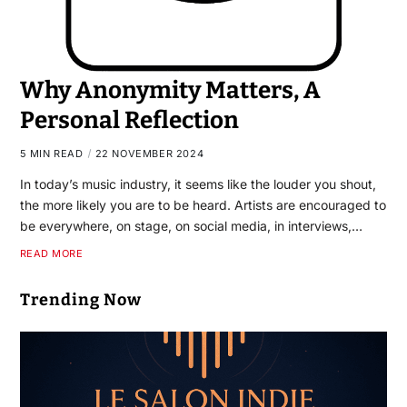
Why Anonymity Matters, A
Personal Reflection
5 MIN READ
22 NOVEMBER 2024
In today’s music industry, it seems like the louder you shout,
the more likely you are to be heard. Artists are encouraged to
be everywhere, on stage, on social media, in interviews,…
READ MORE
Trending Now