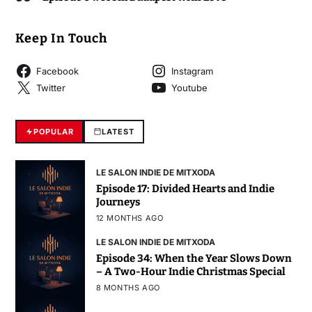
Keep In Touch
Facebook
Instagram
Twitter
Youtube
POPULAR
LATEST
LE SALON INDIE DE MITXODA
Episode 17: Divided Hearts and Indie
Journeys
12 MONTHS AGO
LE SALON INDIE DE MITXODA
Episode 34: When the Year Slows Down
– A Two-Hour Indie Christmas Special
8 MONTHS AGO