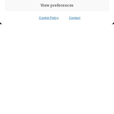
View preferences
Cookie Policy
Contact
Contact
Step into my cozy sonic lounge and drop me a line. Here, the
beats are boundless, the vibes are velvet-soft, and every
whisper of inspiration can blossom into a full-blown melody.
No limits, just music and an openhearted crew ready to riff,
dream, and make the impossible sing.
mitxoda@gmail.com