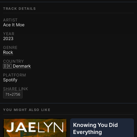
TRACK DETAILS
ARTIST
Ace It Moe
YEAR
2023
GENRE
Rock
COUNTRY
🇩🇰 Denmark
PLATFORM
Spotify
SHARE LINK
?t=2756
YOU MIGHT ALSO LIKE
Knowing You Did
Everything