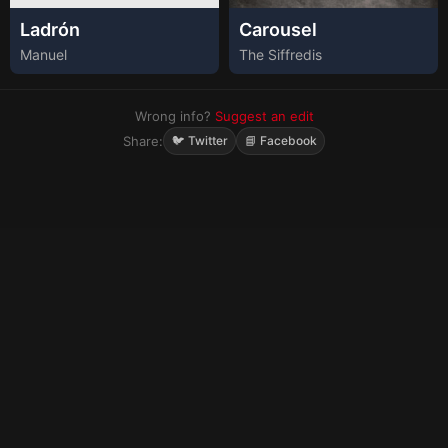
Ladrón
Carousel
Manuel
The Siffredis
Wrong info?
Suggest an edit
Share:
🐦 Twitter
📘 Facebook