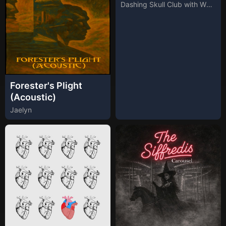
Dashing Skull Club with Whiskey Club
Forester's Plight
(Acoustic)
Jaelyn