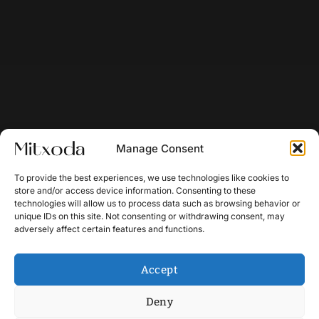
Manage Consent
To provide the best experiences, we use technologies like cookies to
store and/or access device information. Consenting to these
technologies will allow us to process data such as browsing behavior or
unique IDs on this site. Not consenting or withdrawing consent, may
adversely affect certain features and functions.
Accept
Deny