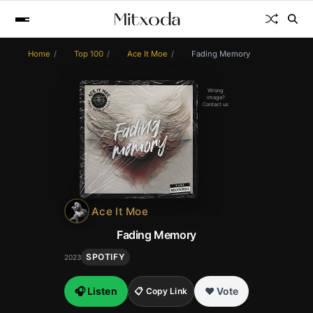
Home
Top 100
Ace It Moe
Fading Memory
Wrong
image?
Contact us
Ace It Moe
Fading Memory
SPOTIFY
2023
🎧 Listen
❤️ Vote
📋 Copy Link