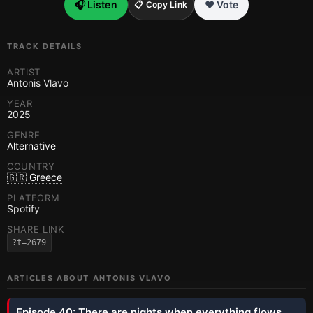
🎧 Listen
❤️ Vote
📋 Copy Link
TRACK DETAILS
ARTIST
Antonis Vlavo
YEAR
2025
GENRE
Alternative
COUNTRY
🇬🇷 Greece
PLATFORM
Spotify
SHARE LINK
?t=2679
ARTICLES ABOUT
ANTONIS VLAVO
Episode 40: There are nights when everything flows.