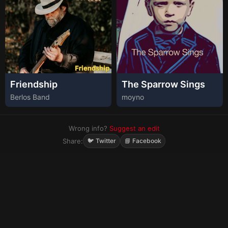
Friendship
The Sparrow Sings
Berlos Band
moyno
Wrong info?
Suggest an edit
Share:
🐦 Twitter
📘 Facebook