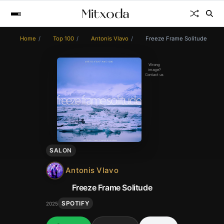
Home
Top 100
Antonis Vlavo
Freeze Frame Solitude
Wrong
image?
Contact us
SALON
Antonis Vlavo
Freeze Frame Solitude
SPOTIFY
2025