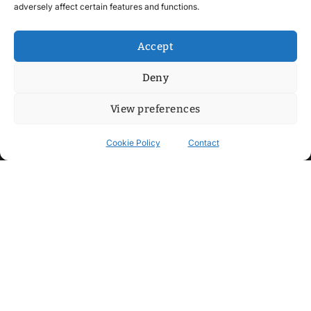
adversely affect certain features and functions.
Accept
Deny
View preferences
Cookie Policy
Contact
Contact
Step into my cozy sonic lounge and drop me a line. Here, the
beats are boundless, the vibes are velvet-soft, and every