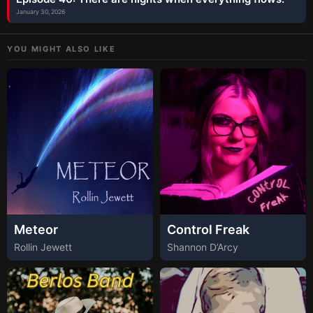
January 30, 2026
YOU MIGHT ALSO LIKE
Meteor
Control Freak
Rollin Jewett
Shannon D’Arcy