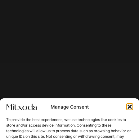
Manage Consent
To provide the best experiences, we use technologies like cookies to
store and/or access device information. Consenting to these
technologies will allow us to process data such as browsing behavior or
unique IDs on this site. Not consenting or withdrawing consent, may