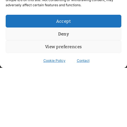
adversely affect certain features and functions.
Accept
Deny
View preferences
Cookie Policy
Contact
Contact
Step into my cozy sonic lounge and drop me a line. Here, the
beats are boundless, the vibes are velvet-soft, and every