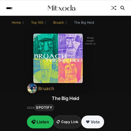
Home
Top 100
Bruach
The Big Heid
Wrong
image?
Contact us
Bruach
The Big Heid
SPOTIFY
2024
🎧 Listen
❤️ Vote
📋 Copy Link