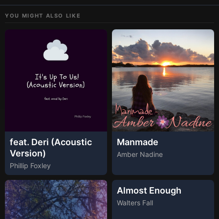
YOU MIGHT ALSO LIKE
feat. Deri (Acoustic
Manmade
Version)
Amber Nadine
Phillip Foxley
Almost Enough
Walters Fall