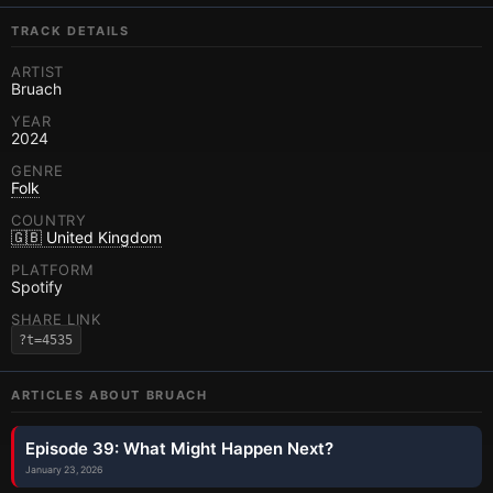
TRACK DETAILS
ARTIST
Bruach
YEAR
2024
GENRE
Folk
COUNTRY
🇬🇧 United Kingdom
PLATFORM
Spotify
SHARE LINK
?t=4535
ARTICLES ABOUT
BRUACH
Episode 39: What Might Happen Next?
January 23, 2026