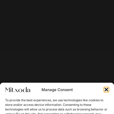
Manage Consent
To provide the best experiences, we use technologies like cookies to
store and/or access device information. Consenting to these
technologies will allow us to process data such as browsing behavior or
unique IDs on this site. Not consenting or withdrawing consent, may