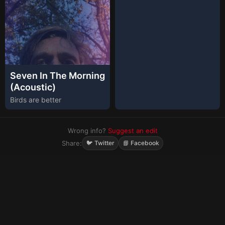
Seven In The Morning
(Acoustic)
Birds are better
Wrong info?
Suggest an edit
Share:
🐦 Twitter
📘 Facebook