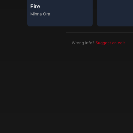
Fire
Minna Ora
Wrong info?
Suggest an edit