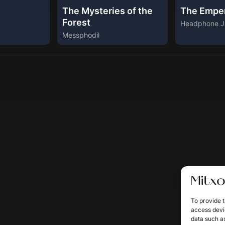
The Mysteries of the
The Empe
Forest
Headphone J
Messphodil
To provide t
access devic
data such as