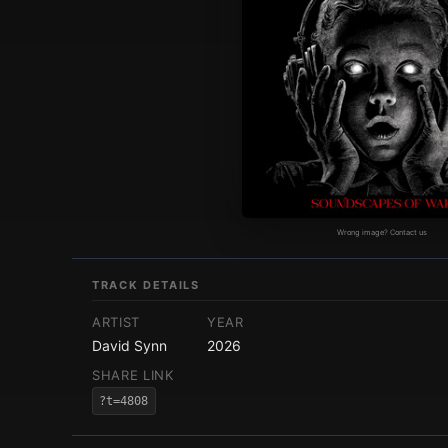
Wrong image? Contact us
TRACK DETAILS
ARTIST
YEAR
David Synn
2026
SHARE LINK
?t=4808