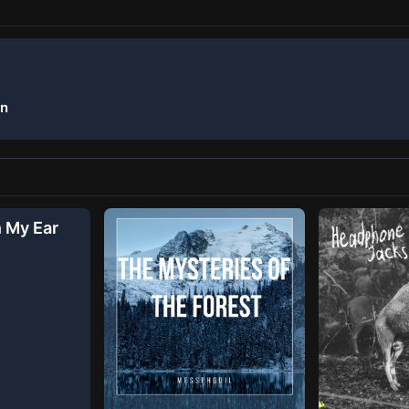
on
n My Ear