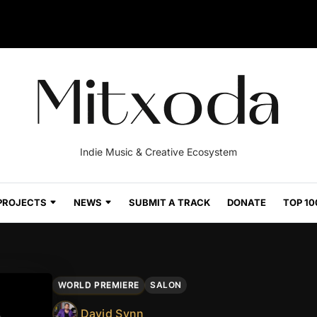
Indie Music & Creative Ecosystem
PROJECTS
NEWS
SUBMIT A TRACK
DONATE
TOP 10
WORLD PREMIERE
SALON
David Synn