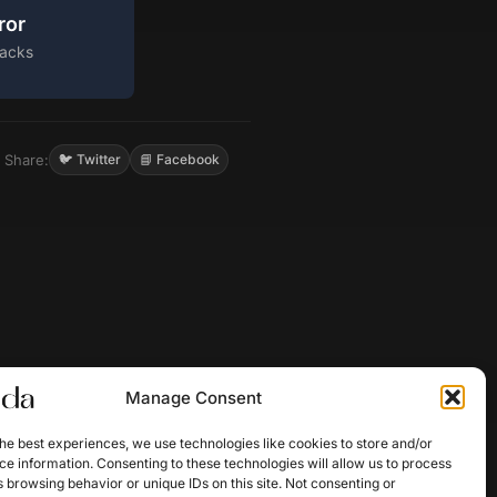
ror
acks
Share:
🐦 Twitter
📘 Facebook
Manage Consent
he best experiences, we use technologies like cookies to store and/or
e information. Consenting to these technologies will allow us to process
 browsing behavior or unique IDs on this site. Not consenting or