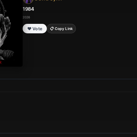
1984
2026
❤️ Vote
📋 Copy Link