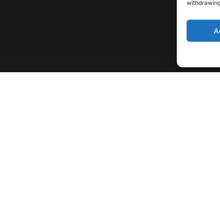
withdrawing
A