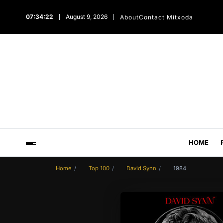
07:34:23
August 9, 2026
About
Contact Mitxoda
HOME
Home
Top 100
David Synn
1984