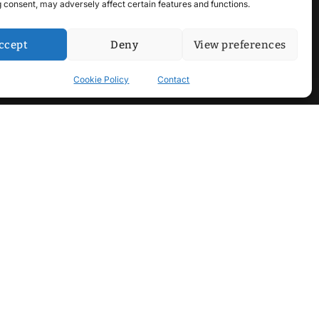
 consent, may adversely affect certain features and functions.
ccept
Deny
View preferences
Cookie Policy
Contact