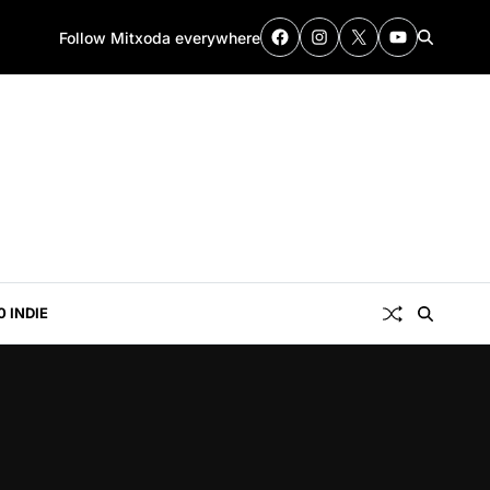
Follow Mitxoda everywhere
0 INDIE