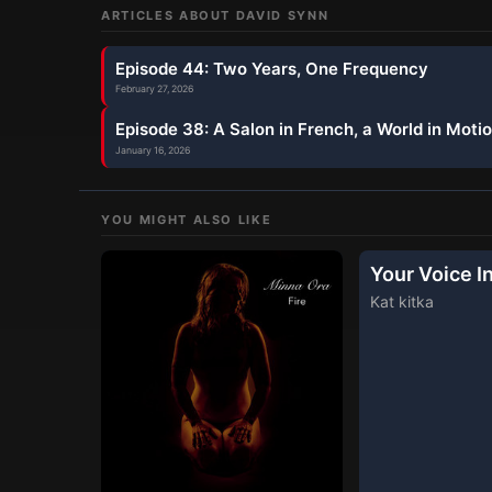
ARTICLES ABOUT
DAVID SYNN
Episode 44: Two Years, One Frequency
February 27, 2026
Episode 38: A Salon in French, a World in Moti
January 16, 2026
YOU MIGHT ALSO LIKE
Your Voice I
Kat kitka