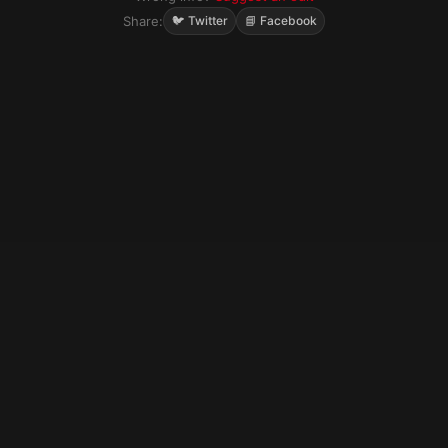
Share:
🐦 Twitter
📘 Facebook