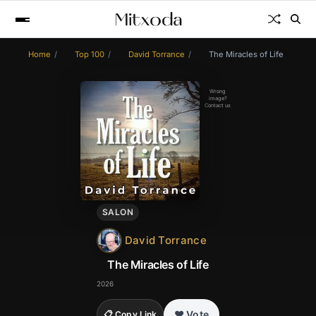
Home
Top 100
David Torrance
The Miracles of Life
Wrong
image?
Contact us
SALON
David Torrance
The Miracles of Life
2026
❤️ Vote
📋 Copy Link