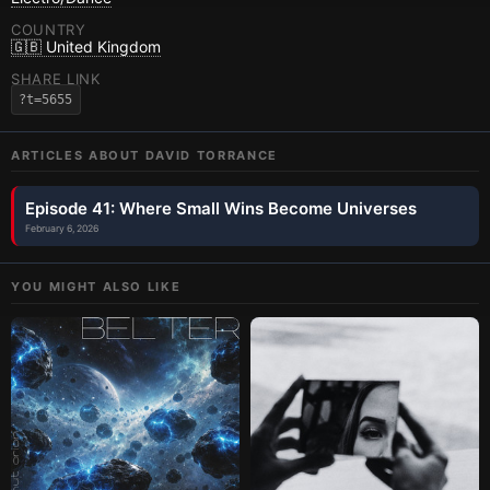
COUNTRY
🇬🇧 United Kingdom
SHARE LINK
?t=5655
ARTICLES ABOUT
DAVID TORRANCE
Episode 41: Where Small Wins Become Universes
February 6, 2026
YOU MIGHT ALSO LIKE