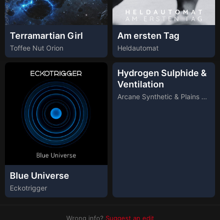
Terramartian Girl
Am ersten Tag
Toffee Nut Orion
Heldautomat
Hydrogen Sulphide &
Ventilation
Arcane Synthetic & Plains Desperate Symphony
Blue Universe
Eckotrigger
Wrong info?
Suggest an edit