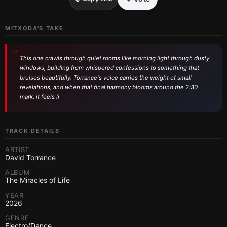
MITXODA'S TAKE
This one crawls through quiet rooms like morning light through dusty
windows, building from whispered confessions to something that
bruises beautifully. Torrance's voice carries the weight of small
revelations, and when that final harmony blooms around the 2:30
mark, it feels li
TRACK DETAILS
ARTIST
David Torrance
ALBUM
The Miracles of Life
YEAR
2026
GENRE
Electro/Dance