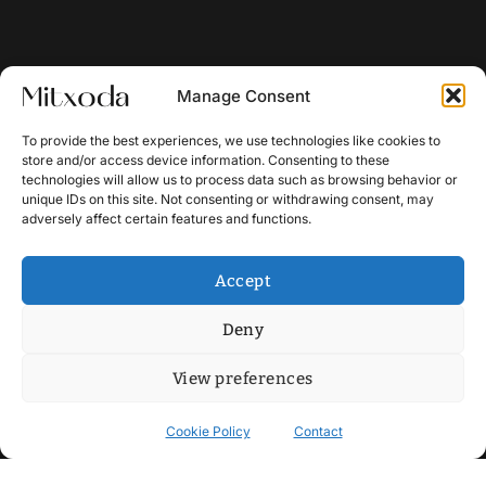
Manage Consent
To provide the best experiences, we use technologies like cookies to
store and/or access device information. Consenting to these
technologies will allow us to process data such as browsing behavior or
unique IDs on this site. Not consenting or withdrawing consent, may
adversely affect certain features and functions.
Accept
Deny
View preferences
Cookie Policy
Contact