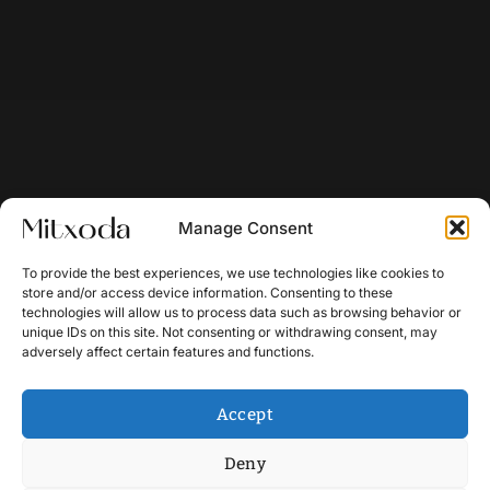
Manage Consent
To provide the best experiences, we use technologies like cookies to
store and/or access device information. Consenting to these
technologies will allow us to process data such as browsing behavior or
unique IDs on this site. Not consenting or withdrawing consent, may
adversely affect certain features and functions.
Accept
Deny