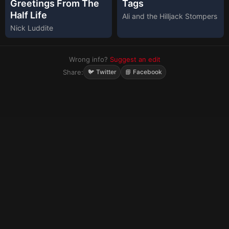
Greetings From The
Tags
Half Life
Ali and the Hilljack Stompers
Nick Luddite
Wrong info?
Suggest an edit
Share:
🐦 Twitter
📘 Facebook