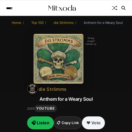
Home
Top 100
die Strömms
Anthem for a Weary Soul
Wrong
image?
Contact us
die Strömms
Anthem for a Weary Soul
YOUTUBE
2025
🎧 Listen
❤️ Vote
📋 Copy Link