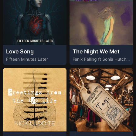
Love Song
The Night We Met
Fifteen Minutes Later
Fenix Falling ft Sonia Hutchinson