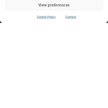
View preferences
Cookie Policy
Contact
Contact
Step into my cozy sonic lounge and drop me a line. Here, the
beats are boundless, the vibes are velvet-soft, and every
whisper of inspiration can blossom into a full-blown melody.
No limits, just music and an openhearted crew ready to riff,
dream, and make the impossible sing.
mitxoda@gmail.com