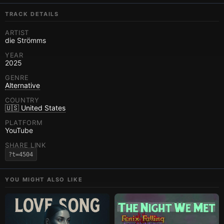
TRACK DETAILS
ARTIST
die Strömms
YEAR
2025
GENRE
Alternative
COUNTRY
🇺🇸 United States
PLATFORM
YouTube
SHARE LINK
?t=4504
YOU MIGHT ALSO LIKE