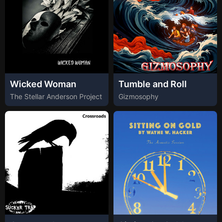
Wicked Woman
Tumble and Roll
The Stellar Anderson Project
Gizmosophy