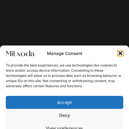
Manage Consent
To provide the best experiences, we use technologies like cookies to
store and/or access device information. Consenting to these
technologies will allow us to process data such as browsing behavior or
unique IDs on this site. Not consenting or withdrawing consent, may
adversely affect certain features and functions.
Accept
Deny
View preferences