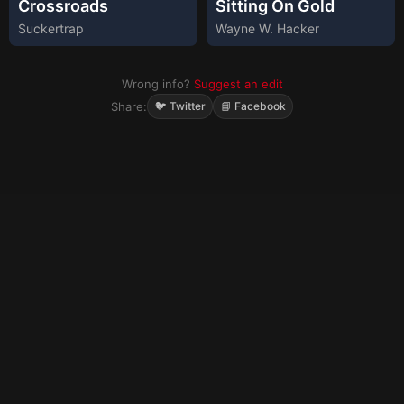
Crossroads
Sitting On Gold
Suckertrap
Wayne W. Hacker
Wrong info?
Suggest an edit
Share:
🐦 Twitter
📘 Facebook