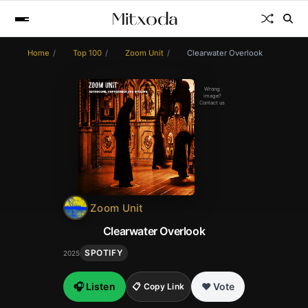
Home
Top 100
Zoom Unit
Clearwater Overlook
Wrong
image?
Contact us
Zoom Unit
Clearwater Overlook
SPOTIFY
2025
🎧 Listen
❤️ Vote
📋 Copy Link