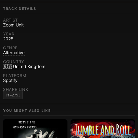
TRACK DETAILS
ARTIST
Zoom Unit
YEAR
2025
GENRE
Alternative
COUNTRY
🇬🇧 United Kingdom
PLATFORM
Spotify
SHARE LINK
?t=2753
YOU MIGHT ALSO LIKE