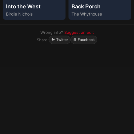
Into the West
Back Porch
Birdie Nichols
The Whythouse
Wrong info?
Suggest an edit
Share:
🐦 Twitter
📘 Facebook