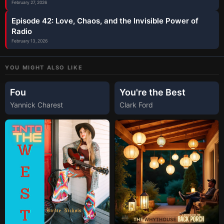
February 27, 2026
Episode 42: Love, Chaos, and the Invisible Power of
Radio
February 13, 2026
YOU MIGHT ALSO LIKE
Fou
You're the Best
Yannick Charest
Clark Ford