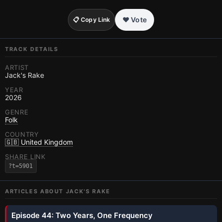
❤️ Vote
📋 Copy Link
TRACK DETAILS
ARTIST
Jack's Rake
YEAR
2026
GENRE
Folk
COUNTRY
🇬🇧 United Kingdom
SHARE LINK
?t=5901
ARTICLES ABOUT
JACK'S RAKE
Episode 44: Two Years, One Frequency