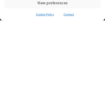
View preferences
Cookie Policy
Contact
Contact
Step into my cozy sonic lounge and drop me a line. Here, the
beats are boundless, the vibes are velvet-soft, and every
whisper of inspiration can blossom into a full-blown melody.
No limits, just music and an openhearted crew ready to riff,
dream, and make the impossible sing.
mitxoda@gmail.com