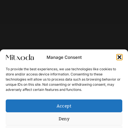
Manage Consent
To provide the best experiences, we use technologies like cookies to
store and/or access device information. Consenting to these
technologies will allow us to process data such as browsing behavior or
unique IDs on this site. Not consenting or withdrawing consent, may
adversely affect certain features and functions.
Accept
Deny