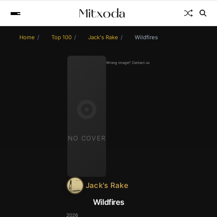
Home
Top 100
Jack's Rake
Wildfires
Wrong image? Contact us
NO COVER
Jack's Rake
Wildfires
2026