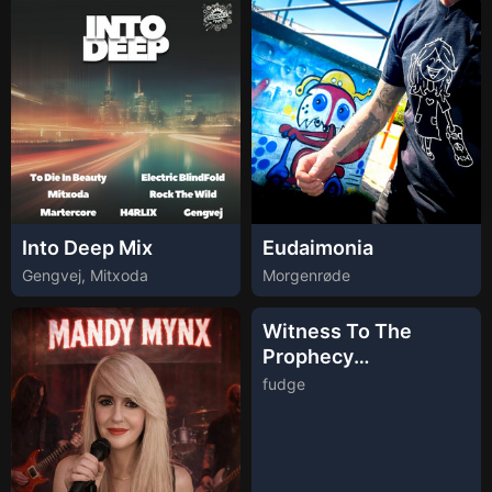
Into Deep Mix
Eudaimonia
Gengvej, Mitxoda
Morgenrøde
Witness To The
Prophecy
(Instrumental)
fudge