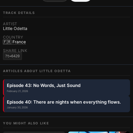
TRACK DETAILS
ARTIST
Little Odetta
COUNTRY
🇫🇷 France
SHARE LINK
?t=6420
ARTICLES ABOUT
LITTLE ODETTA
Episode 43: No Words, Just Sound
February 21, 2026
Episode 40: There are nights when everything flows.
January 30, 2026
YOU MIGHT ALSO LIKE