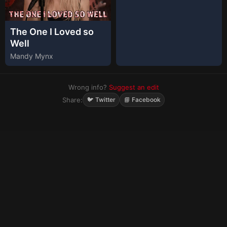
The One I Loved so
Well
Mandy Mynx
Wrong info?
Suggest an edit
Share:
🐦 Twitter
📘 Facebook