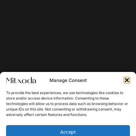
Manage Consent
To provide the best experiences, we use technologies like cookies to
store and/or access device information. Consenting to these
technologies will allow us to process data such as browsing behavior or
unique IDs on this site. Not consenting or withdrawing consent, may
adversely affect certain features and functions.
Accept