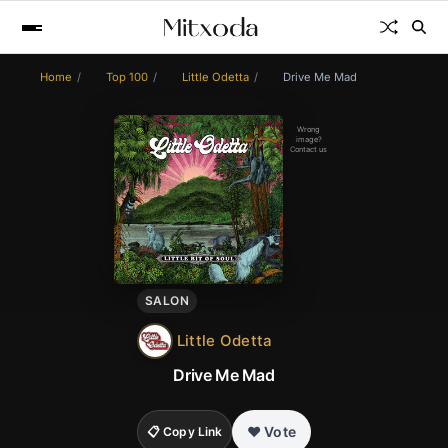
Home
Top 100
Little Odetta
Drive Me Mad
Wrong
image?
Contact us
SALON
Little Odetta
Drive Me Mad
❤️ Vote
📋 Copy Link