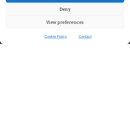
Deny
View preferences
Cookie Policy
Contact
Contact
Step into my cozy sonic lounge and drop me a line. Here, the
beats are boundless, the vibes are velvet-soft, and every
whisper of inspiration can blossom into a full-blown melody.
No limits, just music and an openhearted crew ready to riff,
dream, and make the impossible sing.