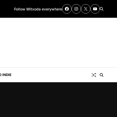
Follow Mitxoda everywhere
0 INDIE