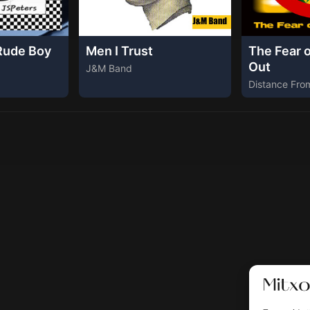
Rude Boy
Men I Trust
The Fear 
Out
J&M Band
Distance Fro