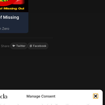
of Missing
m Zero
Share:
🐦 Twitter
📘 Facebook
Manage Consent