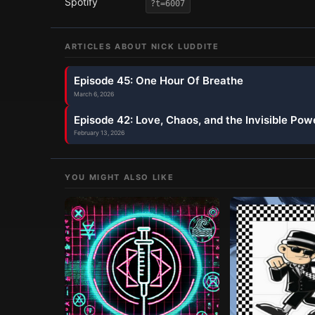
Spotify
?t=6007
ARTICLES ABOUT
NICK LUDDITE
Episode 45: One Hour Of Breathe
March 6, 2026
Episode 42: Love, Chaos, and the Invisible Pow
February 13, 2026
YOU MIGHT ALSO LIKE