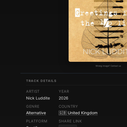
Wrong image? Contact us
TRACK DETAILS
ARTIST
YEAR
Nick Luddite
2026
GENRE
COUNTRY
Alternative
🇬🇧 United Kingdom
PLATFORM
SHARE LINK