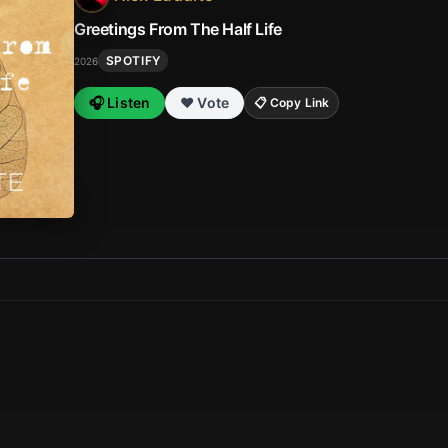
Greetings From The Half Life
SPOTIFY
2026
🎧 Listen
❤️ Vote
📋 Copy Link