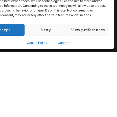
he best experiences, we use technologies like cookies to store and/or
e information. Consenting to these technologies will allow us to process
 browsing behavior or unique IDs on this site. Not consenting or
 consent, may adversely affect certain features and functions.
ccept
Deny
View preferences
Cookie Policy
Contact