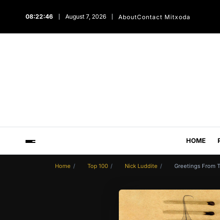
08:22:47
August 7, 2026
About
Contact Mitxoda
HOME
Home
Top 100
Nick Luddite
Greetings From T