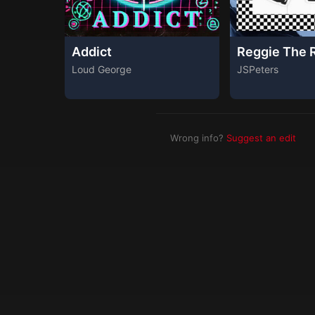
Addict
Reggie The 
Loud George
JSPeters
Wrong info?
Suggest an edit