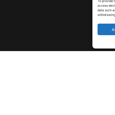
To provide t
access devic
data such as
withdrawing
A