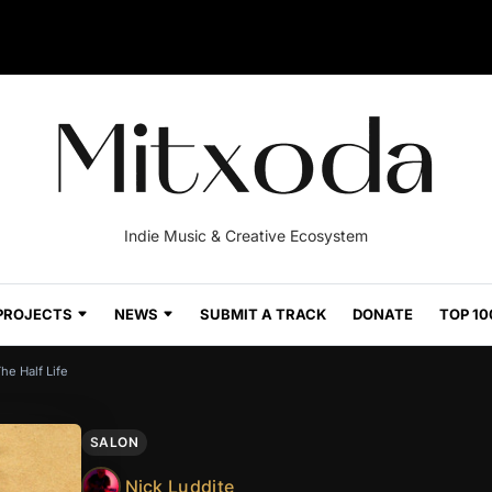
Indie Music & Creative Ecosystem
PROJECTS
NEWS
SUBMIT A TRACK
DONATE
TOP 10
he Half Life
SALON
Nick Luddite