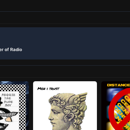
er of Radio