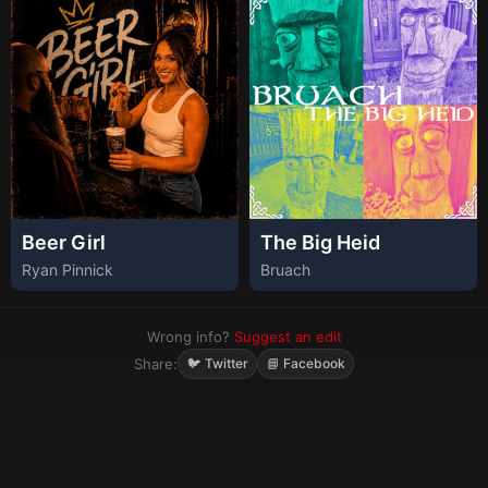
Beer Girl
The Big Heid
Ryan Pinnick
Bruach
Wrong info?
Suggest an edit
Share:
🐦 Twitter
📘 Facebook