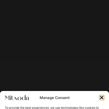
Manage Consent
To provide the best experiences, we use technologies like cookies to