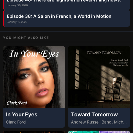
January 30, 2026
Episode 38: A Salon in French, a World in Motion
January 16, 2026
YOU MIGHT ALSO LIKE
In Your Eyes
Toward Tomorrow
Clark Ford
Andrew Russell Band, Michael Gutierrez-May, Nadine de Macedo