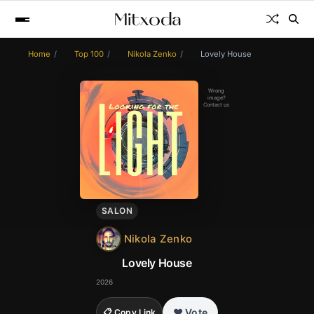
Home
Top 100
Nikola Zenko
Lovely House
Wrong
image?
Contact us
SALON
Nikola Zenko
Lovely House
2026
❤️ Vote
📋 Copy Link