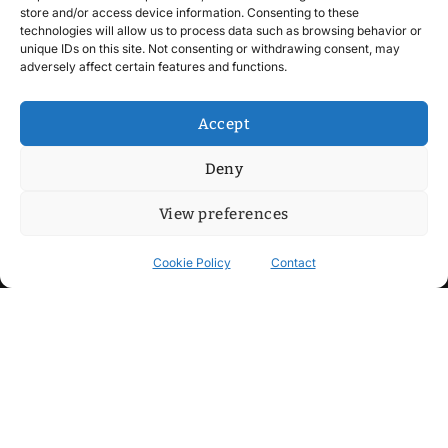
store and/or access device information. Consenting to these
technologies will allow us to process data such as browsing behavior or
unique IDs on this site. Not consenting or withdrawing consent, may
adversely affect certain features and functions.
Accept
Deny
View preferences
Cookie Policy
Contact
Contact