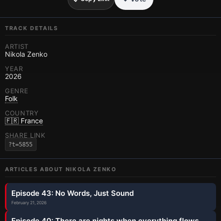
TRACK DETAILS
ARTIST
Nikola Zenko
YEAR
2026
GENRE
Folk
COUNTRY
🇫🇷 France
SHARE LINK
?t=5855
ARTICLES ABOUT
NIKOLA ZENKO
Episode 43: No Words, Just Sound
February 21, 2026
Episode 40: There are nights when everything flows.