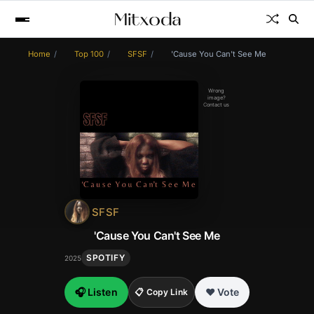
Home
Top 100
SFSF
'Cause You Can't See Me
Wrong
image?
Contact us
SFSF
'Cause You Can't See Me
SPOTIFY
2025
🎧 Listen
❤️ Vote
📋 Copy Link