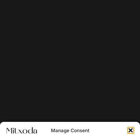
Manage Consent