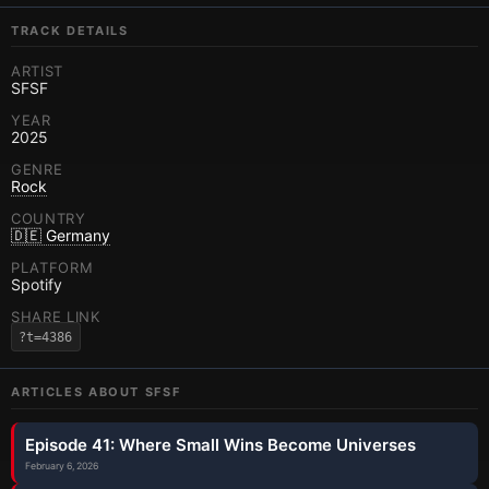
TRACK DETAILS
ARTIST
SFSF
YEAR
2025
GENRE
Rock
COUNTRY
🇩🇪 Germany
PLATFORM
Spotify
SHARE LINK
?t=4386
ARTICLES ABOUT
SFSF
Episode 41: Where Small Wins Become Universes
February 6, 2026