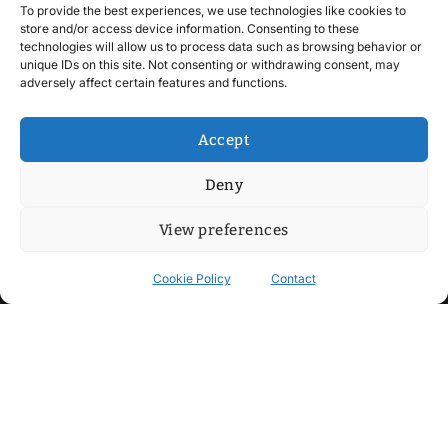
To provide the best experiences, we use technologies like cookies to
store and/or access device information. Consenting to these
technologies will allow us to process data such as browsing behavior or
unique IDs on this site. Not consenting or withdrawing consent, may
adversely affect certain features and functions.
Accept
Deny
View preferences
Cookie Policy
Contact
Contact