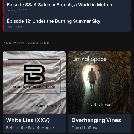
Episode 38: A Salon in French, a World in Motion
January 16, 2026
Épisode 12: Under the Burning Summer Sky
July 19, 2025
YOU MIGHT ALSO LIKE
White Lies (XXV)
Overhanging Vines
Behind the Beach House
David LaRosa