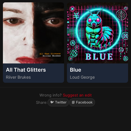
All That Glitters
Blue
Riiver Brukes
Loud George
Wrong info?
Suggest an edit
Share:
🐦 Twitter
📘 Facebook