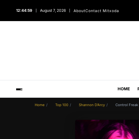
12:45:00
August 7, 2026
About
Contact Mitxoda
HOME
Home
Top 100
Shannon D’Arcy
Control Freak