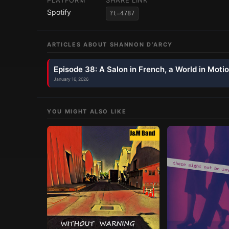
PLATFORM
SHARE LINK
Spotify
?t=4787
ARTICLES ABOUT
SHANNON D’ARCY
Episode 38: A Salon in French, a World in Moti
January 16, 2026
YOU MIGHT ALSO LIKE