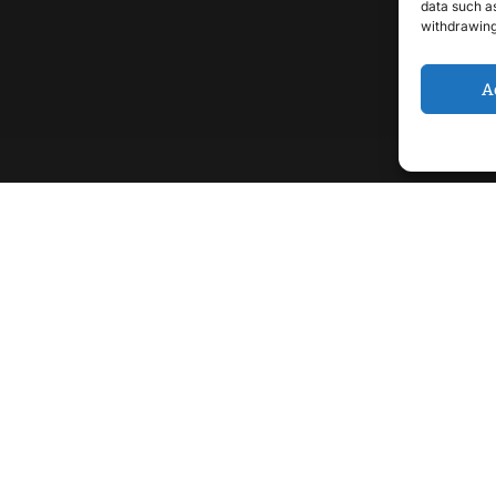
data such as
withdrawing
A