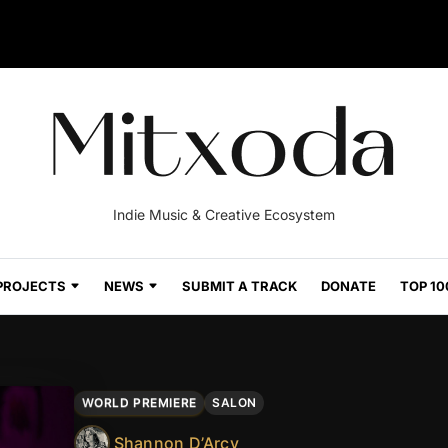
Indie Music & Creative Ecosystem
PROJECTS
NEWS
SUBMIT A TRACK
DONATE
TOP 10
WORLD PREMIERE
SALON
Shannon D’Arcy