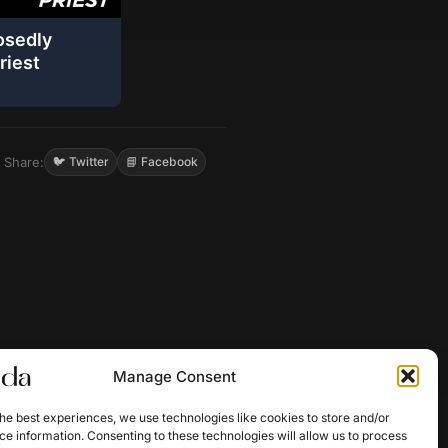
osedly
riest
Share:
🐦 Twitter
📘 Facebook
Manage Consent
he best experiences, we use technologies like cookies to store and/or
e information. Consenting to these technologies will allow us to process