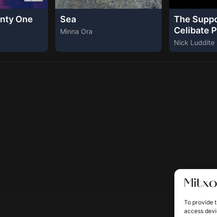
nty One
Sea
The Supp
Celibate P
Minna Ora
Nick Luddite
To provide t
access devic