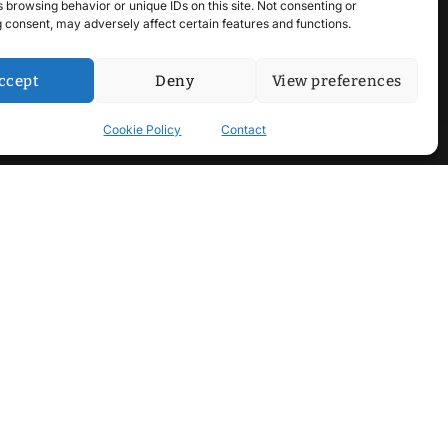
 browsing behavior or unique IDs on this site. Not consenting or
 consent, may adversely affect certain features and functions.
ccept
Deny
View preferences
Cookie Policy
Contact