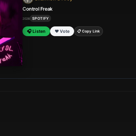
Control Freak
SPOTIFY
2026
🎧 Listen
❤️ Vote
📋 Copy Link