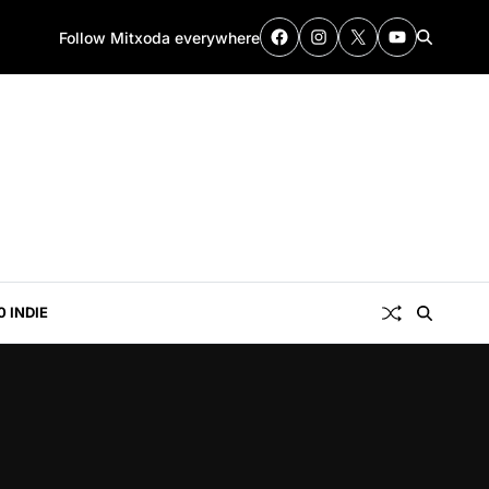
Follow Mitxoda everywhere
0 INDIE