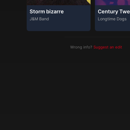
Storm bizarre
Century Twe
J&M Band
Longtime Dogs
Wrong info?
Suggest an edit