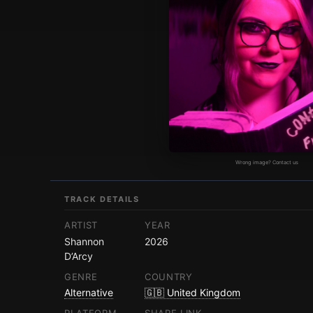
Wrong image? Contact us
TRACK DETAILS
ARTIST
YEAR
Shannon
2026
D’Arcy
GENRE
COUNTRY
Alternative
🇬🇧 United Kingdom