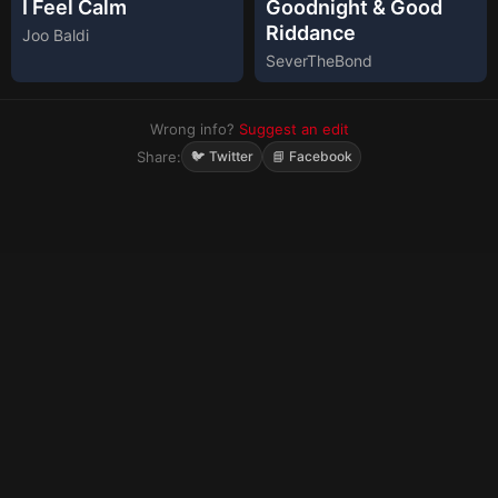
I Feel Calm
Goodnight & Good
Riddance
Joo Baldi
SeverTheBond
Wrong info?
Suggest an edit
Share:
🐦 Twitter
📘 Facebook