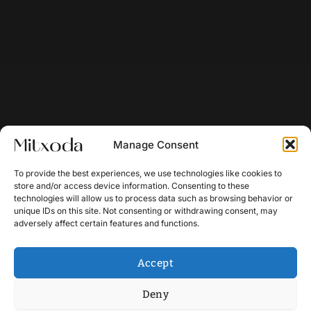
Manage Consent
To provide the best experiences, we use technologies like cookies to
store and/or access device information. Consenting to these
technologies will allow us to process data such as browsing behavior or
unique IDs on this site. Not consenting or withdrawing consent, may
adversely affect certain features and functions.
Accept
Deny