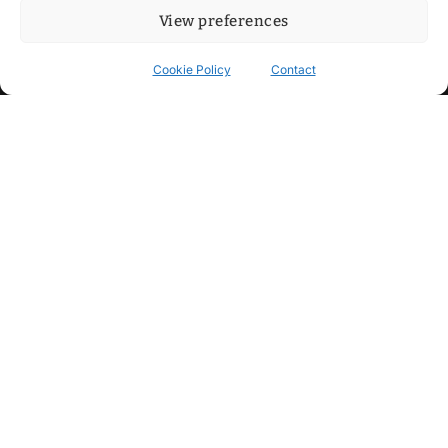
View preferences
Cookie Policy
Contact
Contact
Step into my cozy sonic lounge and drop me a line. Here, the
beats are boundless, the vibes are velvet-soft, and every
whisper of inspiration can blossom into a full-blown melody.
No limits, just music and an openhearted crew ready to riff,
dream, and make the impossible sing.
mitxoda@gmail.com