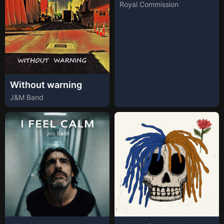
Royal Commission
Without warning
J&M Band