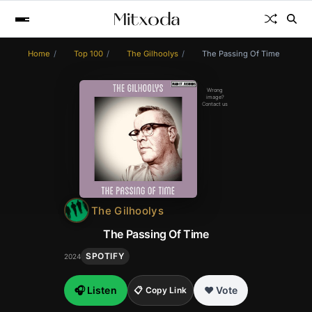
Home
Top 100
The Gilhoolys
The Passing Of Time
Wrong
image?
Contact us
The Gilhoolys
The Passing Of Time
SPOTIFY
2024
🎧 Listen
❤️ Vote
📋 Copy Link