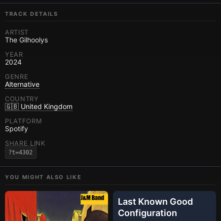
TRACK DETAILS
ARTIST
The Gilhoolys
YEAR
2024
GENRE
Alternative
COUNTRY
🇬🇧 United Kingdom
PLATFORM
Spotify
SHARE LINK
?t=4302
YOU MIGHT ALSO LIKE
Last Known Good
Configuration