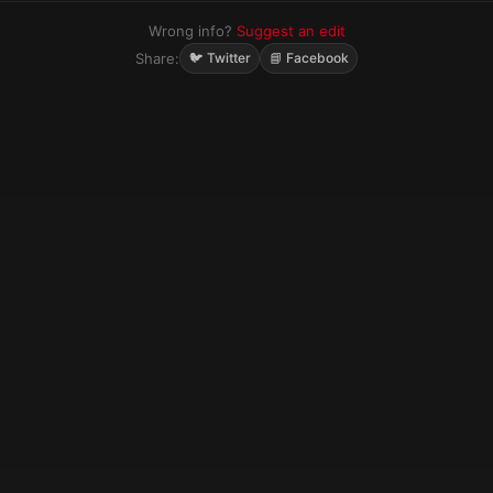
Wrong info?
Suggest an edit
Share:
🐦 Twitter
📘 Facebook