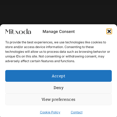
Manage Consent
To provide the best experiences, we use technologies like cookies to
store and/or access device information. Consenting to these
technologies will allow us to process data such as browsing behavior or
unique IDs on this site. Not consenting or withdrawing consent, may
adversely affect certain features and functions.
Accept
Deny
View preferences
Cookie Policy
Contact