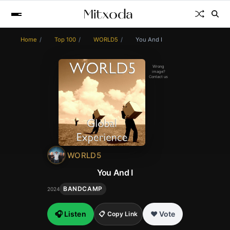
Home
Top 100
WORLD5
You And I
Wrong
image?
Contact us
WORLD5
You And I
BANDCAMP
2024
🎧 Listen
❤️ Vote
📋 Copy Link