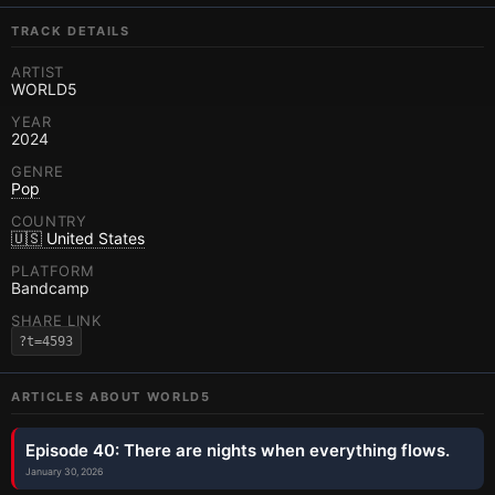
TRACK DETAILS
ARTIST
WORLD5
YEAR
2024
GENRE
Pop
COUNTRY
🇺🇸 United States
PLATFORM
Bandcamp
SHARE LINK
?t=4593
ARTICLES ABOUT
WORLD5
Episode 40: There are nights when everything flows.
January 30, 2026