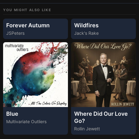
YOU MIGHT ALSO LIKE
Forever Autumn
Wildfires
JSPeters
Jack's Rake
Blue
Where Did Our Love
Go?
Multivariate Outliers
Rollin Jewett