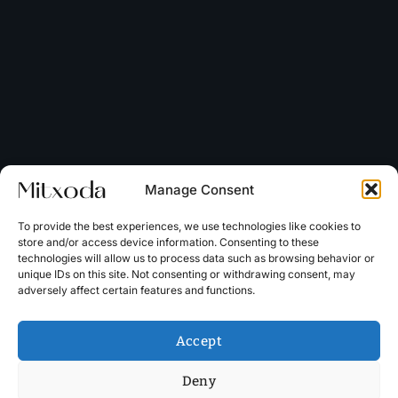
Manage Consent
To provide the best experiences, we use technologies like cookies to
store and/or access device information. Consenting to these
technologies will allow us to process data such as browsing behavior or
unique IDs on this site. Not consenting or withdrawing consent, may
adversely affect certain features and functions.
Accept
Deny