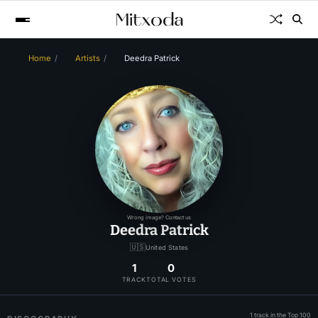
Home
Artists
Deedra Patrick
Wrong image? Contact us
Deedra Patrick
🇺🇸
United States
1
0
TRACK
TOTAL VOTES
1 track in the Top 100