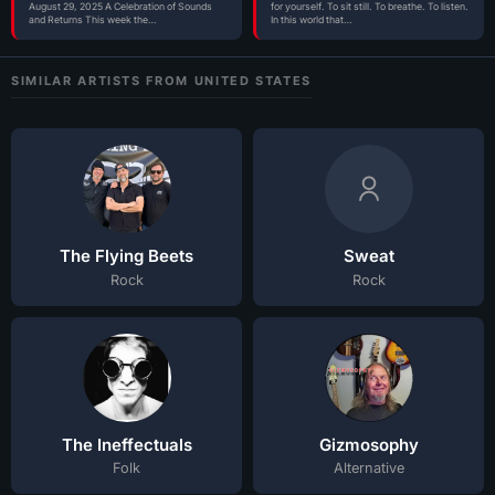
August 29, 2025 A Celebration of Sounds
for yourself. To sit still. To breathe. To listen.
and Returns This week the…
In this world that…
SIMILAR ARTISTS FROM UNITED STATES
The Flying Beets
Sweat
Rock
Rock
The Ineffectuals
Gizmosophy
Folk
Alternative