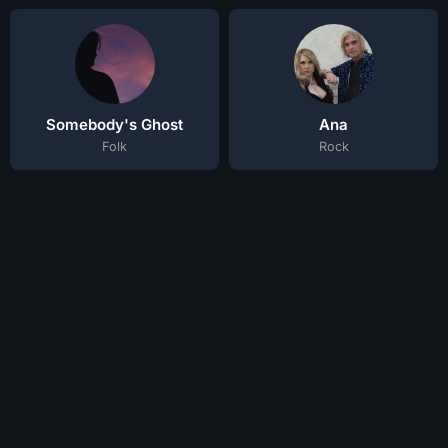
Somebody's Ghost
Ana
Folk
Rock