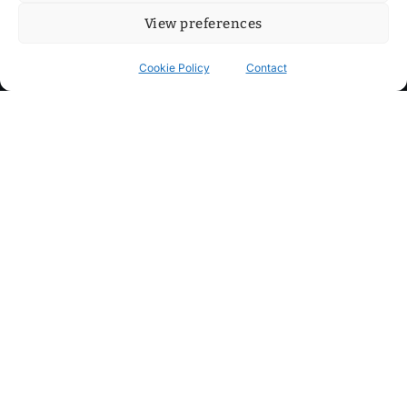
View preferences
Cookie Policy
Contact
Contact
Step into my cozy sonic lounge and drop me a line. Here, the
beats are boundless, the vibes are velvet-soft, and every
whisper of inspiration can blossom into a full-blown melody.
No limits, just music and an openhearted crew ready to riff,
dream, and make the impossible sing.
mitxoda@gmail.com