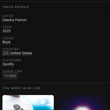
TRACK DETAILS
ARTIST
Deedra Patrick
YEAR
2025
GENRE
Rock
COUNTRY
🇺🇸 United States
PLATFORM
Spotify
SHARE LINK
?t=2642
YOU MIGHT ALSO LIKE