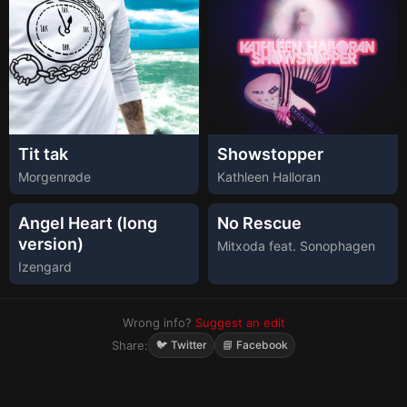
Tit tak
Showstopper
Morgenrøde
Kathleen Halloran
Angel Heart (long
No Rescue
version)
Mitxoda feat. Sonophagen
Izengard
Wrong info?
Suggest an edit
Share:
🐦 Twitter
📘 Facebook