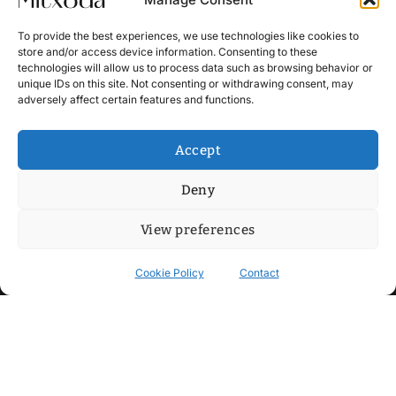
To provide the best experiences, we use technologies like cookies to
store and/or access device information. Consenting to these
technologies will allow us to process data such as browsing behavior or
unique IDs on this site. Not consenting or withdrawing consent, may
adversely affect certain features and functions.
Accept
Deny
View preferences
Cookie Policy
Contact