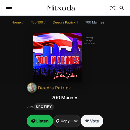
Home
Top 100
Deedra Patrick
700 Marines
Wrong
image?
Contact us
Deedra Patrick
700 Marines
SPOTIFY
2025
🎧 Listen
❤️ Vote
📋 Copy Link