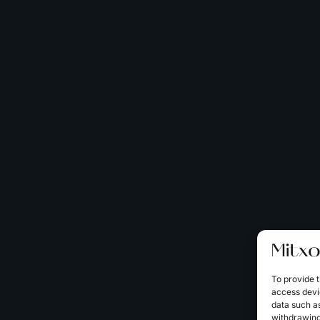
To provide t
access devic
data such as
withdrawing