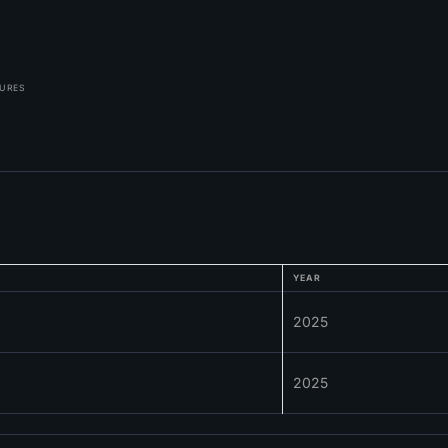
TURES
YEAR
2025
2025