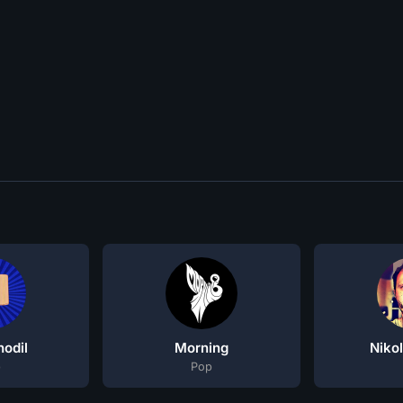
odil
Morning
Niko
p
Pop