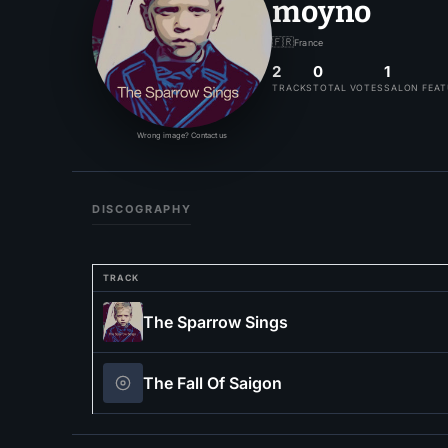
moyno
🇫🇷
France
2
0
1
TRACKS
TOTAL VOTES
SALON FEA
Wrong image? Contact us
DISCOGRAPHY
TRACK
The Sparrow Sings
The Fall Of Saigon