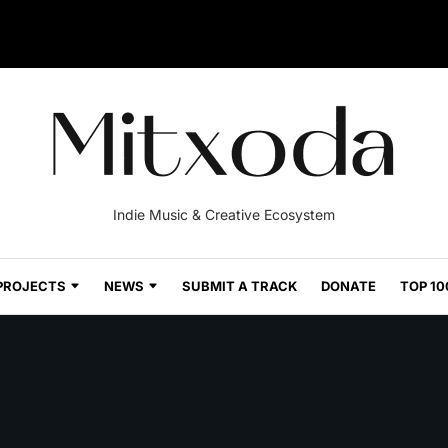
Indie Music & Creative Ecosystem
PROJECTS
NEWS
SUBMIT A TRACK
DONATE
TOP 10