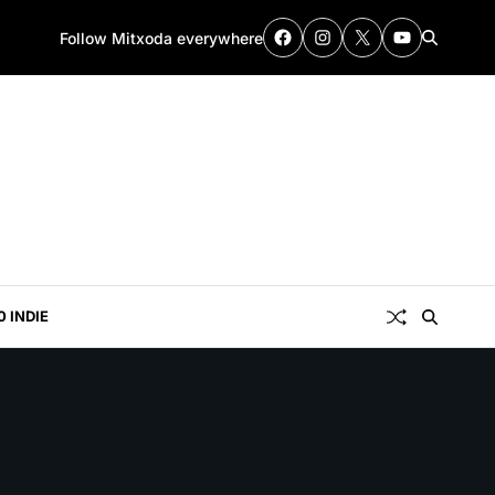
Follow Mitxoda everywhere
0 INDIE