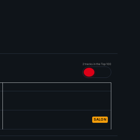
2 tracks in the Top 100
SALON