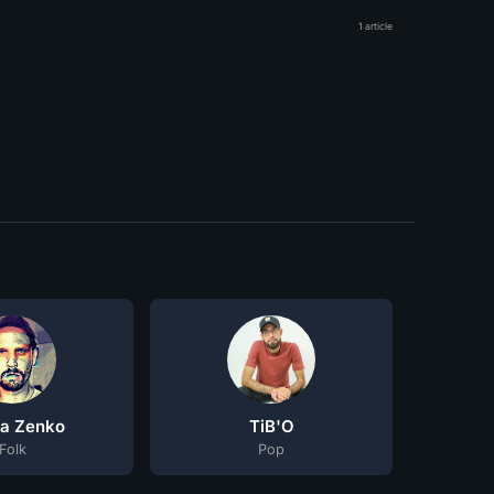
1 article
la Zenko
TiB'O
Folk
Pop