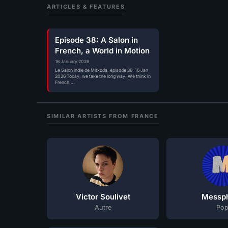
ARTICLES & FEATURES
Episode 38: A Salon in
French, a World in Motion
16 January 2026
Le Salon indie de Mitxoda, épisode 38: 16 Jan
2026 Today, we take the long way. We think in
French.…
SIMILAR ARTISTS FROM FRANCE
Victor Soulivet
Messph
Autre
Po