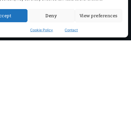
ccept
Deny
View preferences
Cookie Policy
Contact