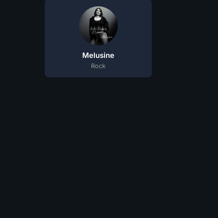
Melusine
Rock