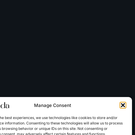
Manage Consent
he best experiences, we use technologies like cookies to store and/or
e information. Consenting to these technologies will allow us to process
 browsing behavior or unique IDs on this site. Not consenting or
 consent, may adversely affect certain features and functions.