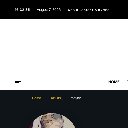
16:32:36
August 7, 2026
About
Contact Mitxoda
HOME
Home
Artists
moyno