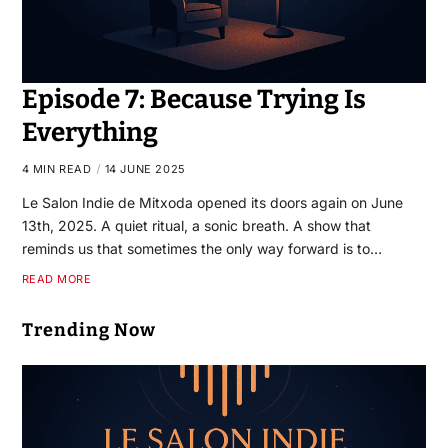
Episode 7: Because Trying Is
Everything
4 MIN READ
14 JUNE 2025
Le Salon Indie de Mitxoda opened its doors again on June
13th, 2025. A quiet ritual, a sonic breath. A show that
reminds us that sometimes the only way forward is to…
READ MORE
Trending Now