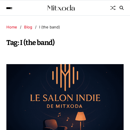
Home
Blog
I (the band)
Tag:
I (the band)