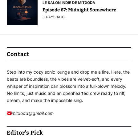
LE SALON INDIE DE MITXODA
Episode 67: Midnight Somewhere
3 DAYS AGO
Contact
Step into my cozy sonic lounge and drop me a line. Here, the
beats are boundless, the vibes are velvet-soft, and every
whisper of inspiration can blossom into a full-blown melody.
No limits, just music and an openhearted crew ready to riff,
dream, and make the impossible sing.
mitxoda@gmail.com
Editor’s Pick