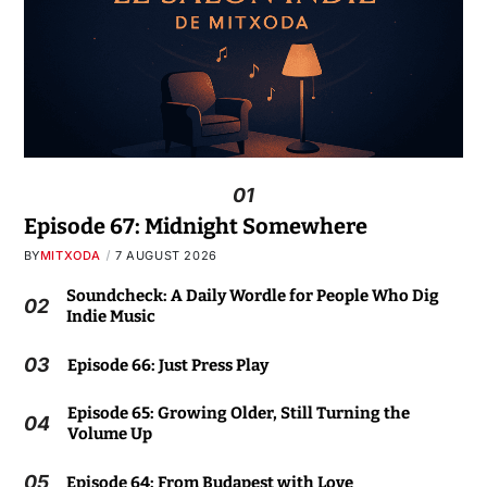
01
Episode 67: Midnight Somewhere
BY
MITXODA
7 AUGUST 2026
Soundcheck: A Daily Wordle for People Who Dig
02
Indie Music
03
Episode 66: Just Press Play
Episode 65: Growing Older, Still Turning the
04
Volume Up
05
Episode 64: From Budapest with Love