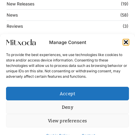
New Releases
(19)
News
(58)
Reviews
(3)
Manage Consent
Keep Updated
To provide the best experiences, we use technologies like cookies to
store and/or access device information. Consenting to these
technologies will allow us to process data such as browsing behavior or
Enter your email address below to subscribe to our
unique IDs on this site. Not consenting or withdrawing consent, may
newsletter!
adversely affect certain features and functions.
Accept
Deny
View preferences
Contact
News
Cookie Policy (UE)
Terms and Conditions