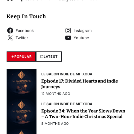
Keep In Touch
Facebook
Instagram
Twitter
Youtube
POPULAR
LATEST
LE SALON INDIE DE MITXODA
Episode 17: Divided Hearts and Indie
Journeys
12 MONTHS AGO
LE SALON INDIE DE MITXODA
Episode 34: When the Year Slows Down
– A Two-Hour Indie Christmas Special
8 MONTHS AGO