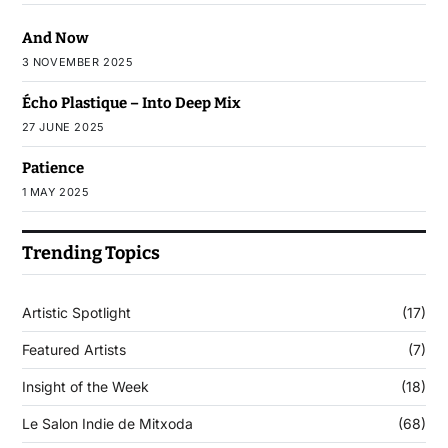
And Now
3 NOVEMBER 2025
Écho Plastique – Into Deep Mix
27 JUNE 2025
Patience
1 MAY 2025
Trending Topics
Artistic Spotlight
(17)
Featured Artists
(7)
Insight of the Week
(18)
Le Salon Indie de Mitxoda
(68)