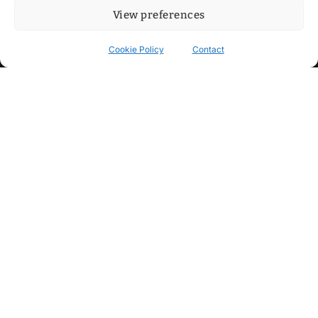
View preferences
Cookie Policy
Contact
Contact
Step into my cozy sonic lounge and drop me a line. Here, the
beats are boundless, the vibes are velvet-soft, and every
whisper of inspiration can blossom into a full-blown melody.
No limits, just music and an openhearted crew ready to riff,
dream, and make the impossible sing.
mitxoda@gmail.com