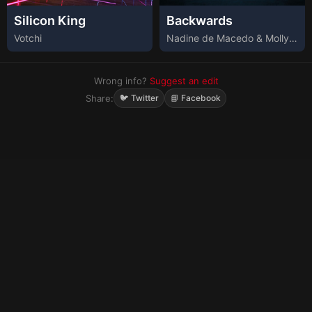
Silicon King
Backwards
Votchi
Nadine de Macedo & Molly Barnett
Wrong info?
Suggest an edit
Share:
🐦 Twitter
📘 Facebook