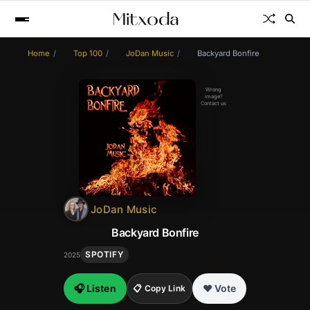
Home
Top 100
JoDan Music
Backyard Bonfire
Wrong
image?
Contact us
JoDan Music
Backyard Bonfire
SPOTIFY
2025
🎧 Listen
❤️ Vote
📋 Copy Link