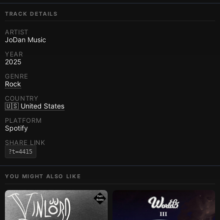
TRACK DETAILS
ARTIST
JoDan Music
YEAR
2025
GENRE
Rock
COUNTRY
🇺🇸 United States
PLATFORM
Spotify
SHARE LINK
?t=4415
YOU MIGHT ALSO LIKE