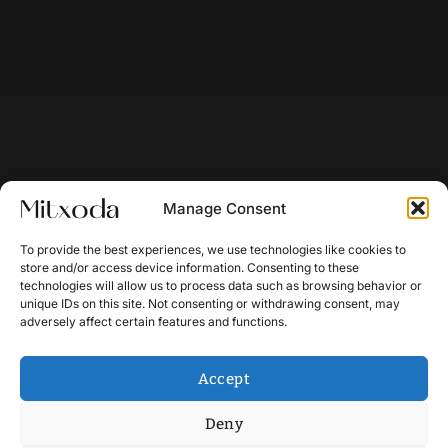
Manage Consent
To provide the best experiences, we use technologies like cookies to
store and/or access device information. Consenting to these
technologies will allow us to process data such as browsing behavior or
unique IDs on this site. Not consenting or withdrawing consent, may
adversely affect certain features and functions.
Accept
Deny