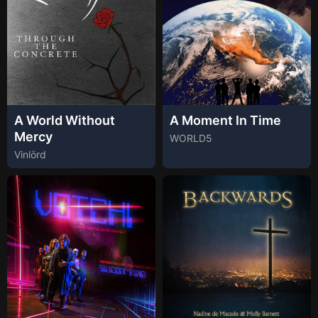
A World Without
A Moment In Time
Mercy
WORLD5
Vinlörd