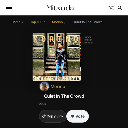
Home
Top 100
Morino
Quiet In The Crowd
Wrong
image?
Contact us
Morino
Quiet In The Crowd
2025
❤️ Vote
📋 Copy Link