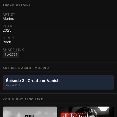
TRACK DETAILS
ARTIST
Morino
YEAR
2025
GENRE
Rock
SHARE LINK
?t=2794
ARTICLES ABOUT
MORINO
Épisode 3 : Create or Vanish
May 16, 2025
YOU MIGHT ALSO LIKE