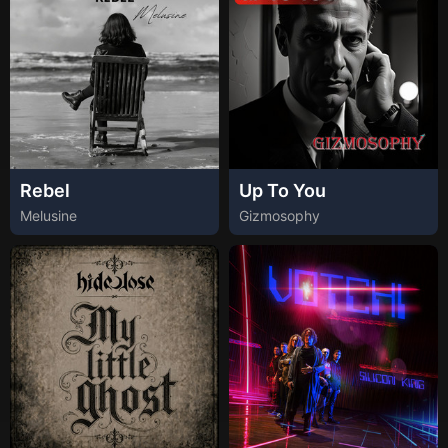
Rebel
Up To You
Melusine
Gizmosophy