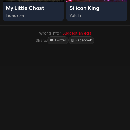
My Little Ghost
Silicon King
hideclose
Votchi
Wrong info?
Suggest an edit
Share:
🐦 Twitter
📘 Facebook