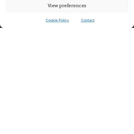
View preferences
Cookie Policy
Contact
Contact
Step into my cozy sonic lounge and drop me a line. Here, the
beats are boundless, the vibes are velvet-soft, and every
whisper of inspiration can blossom into a full-blown melody.
No limits, just music and an openhearted crew ready to riff,
dream, and make the impossible sing.
mitxoda@gmail.com