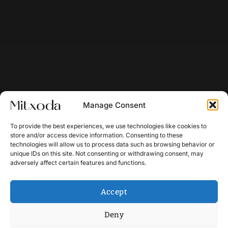
Manage Consent
To provide the best experiences, we use technologies like cookies to
store and/or access device information. Consenting to these
technologies will allow us to process data such as browsing behavior or
unique IDs on this site. Not consenting or withdrawing consent, may
adversely affect certain features and functions.
Accept
Deny