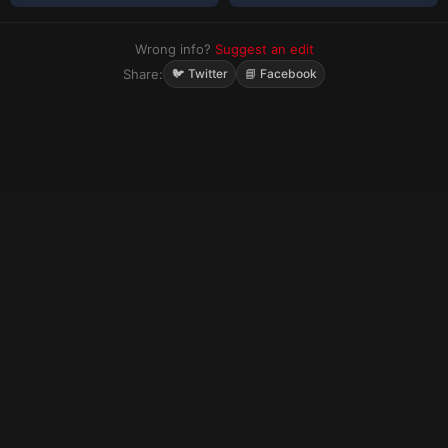
Wrong info?
Suggest an edit
Share:
🐦 Twitter
📘 Facebook