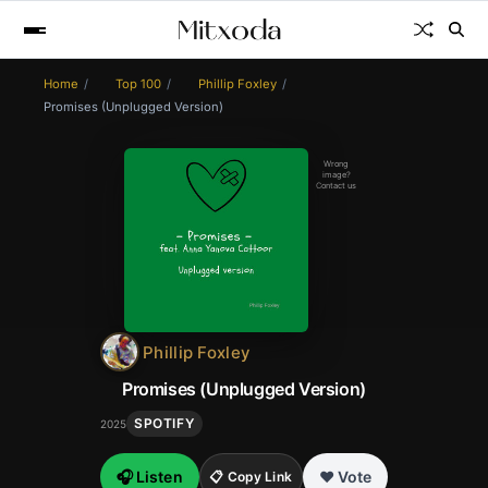
Home
Top 100
Phillip Foxley
Promises (Unplugged Version)
Wrong
image?
Contact us
Phillip Foxley
Promises (Unplugged Version)
SPOTIFY
2025
🎧 Listen
❤️ Vote
📋 Copy Link