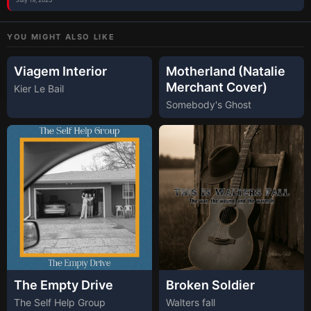
YOU MIGHT ALSO LIKE
Viagem Interior
Motherland (Natalie
Merchant Cover)
Kier Le Bail
Somebody's Ghost
The Empty Drive
Broken Soldier
The Self Help Group
Walters fall