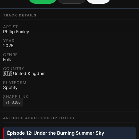
TRACK DETAILS
ARTIST
Phillip Foxley
YEAR
2025
GENRE
Folk
COUNTRY
🇬🇧 United Kingdom
PLATFORM
Spotify
SHARE LINK
?t=3180
ARTICLES ABOUT
PHILLIP FOXLEY
Épisode 12: Under the Burning Summer Sky
July 19, 2025