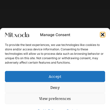
Manage Consent
To provide the best experiences, we use technologies like cookies to
store and/or access device information. Consenting to these
technologies will allow us to process data such as browsing behavior or
unique IDs on this site. Not consenting or withdrawing consent, may
adversely affect certain features and functions.
Accept
Deny
View preferences