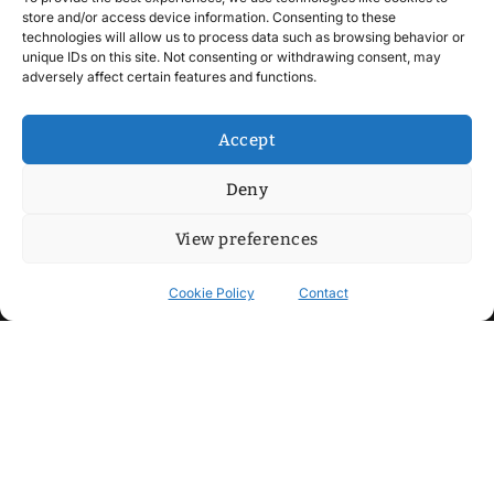
store and/or access device information. Consenting to these
technologies will allow us to process data such as browsing behavior or
unique IDs on this site. Not consenting or withdrawing consent, may
adversely affect certain features and functions.
Accept
Deny
View preferences
Cookie Policy
Contact
Contact