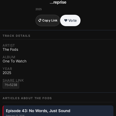
...reprise
2025
❤️ Vote
📋 Copy Link
TRACK DETAILS
ARTIST
The Fods
ALBUM
One To Watch
YEAR
2025
SHARE LINK
?t=5238
ARTICLES ABOUT
THE FODS
Episode 43: No Words, Just Sound
February 21, 2026