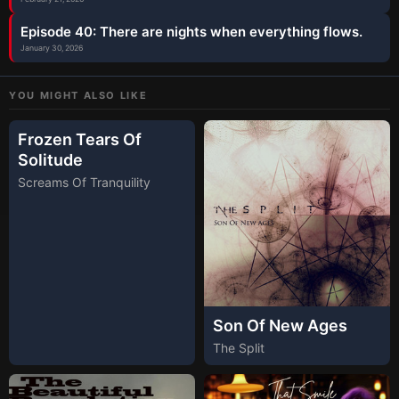
Episode 40: There are nights when everything flows.
January 30, 2026
YOU MIGHT ALSO LIKE
Frozen Tears Of
Solitude
Screams Of Tranquility
Son Of New Ages
The Split