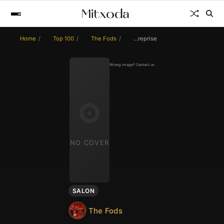
Home
Top 100
The Fods
...reprise
Wrong image? Contact us
NO COVER
SALON
The Fods