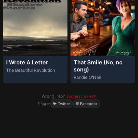
I Wrote A Letter
That Smile (No, no
song)
The Beautiful Revolution
Randie O'Neil
Wrong info?
Suggest an edit
Share:
🐦 Twitter
📘 Facebook