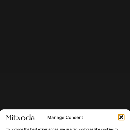
Manage Consent
To provide the best experiences, we use technologies like cookies to