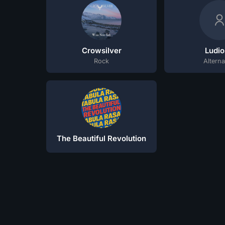
Crowsilver
Ludio
Rock
Alterna
The Beautiful Revolution