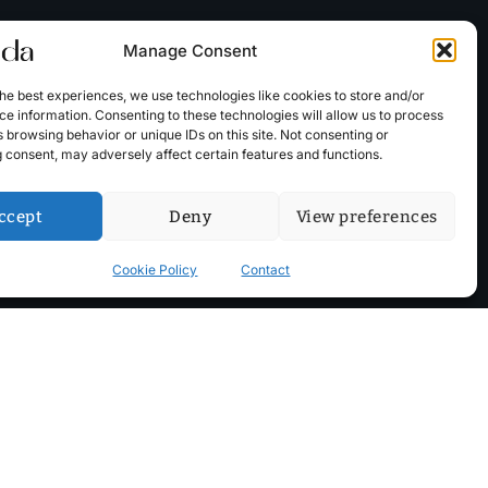
Manage Consent
he best experiences, we use technologies like cookies to store and/or
e information. Consenting to these technologies will allow us to process
 browsing behavior or unique IDs on this site. Not consenting or
 consent, may adversely affect certain features and functions.
ccept
Deny
View preferences
Cookie Policy
Contact