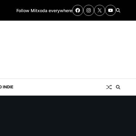
Follow Mitxoda everywhere
0 INDIE