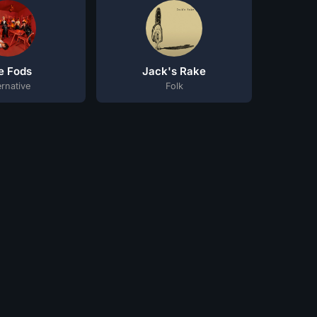
e Fods
Jack's Rake
ernative
Folk