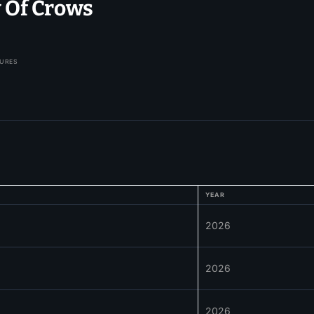
y Of Crows
TURES
YEAR
2026
2026
2026