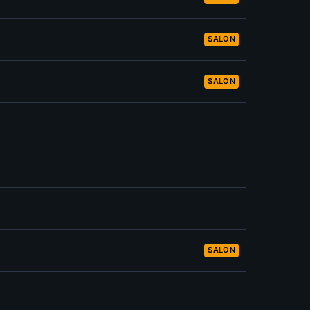
SALON
SALON
SALON