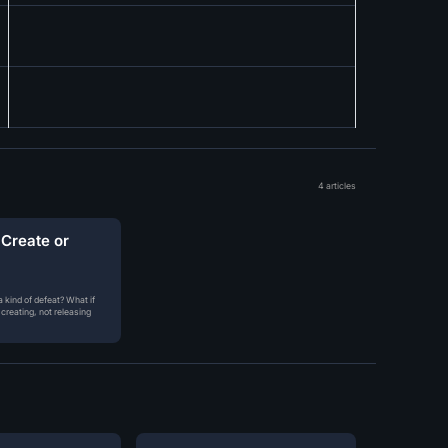
4 articles
 Create or
 kind of defeat? What if
creating, not releasing