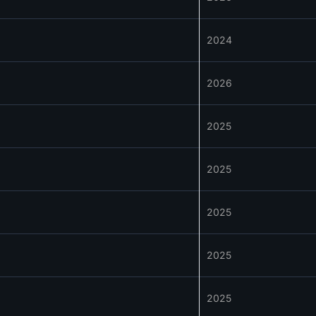
2024
2026
2025
2025
2025
2025
2025