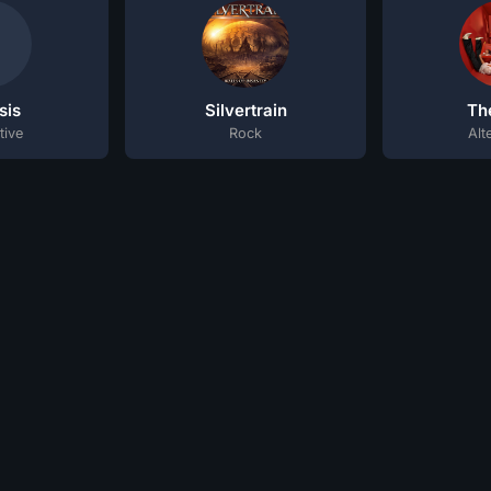
sis
Silvertrain
Th
tive
Rock
Alt