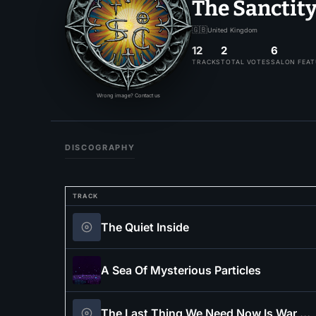
The Sanctit
🇬🇧
United Kingdom
12
2
6
TRACKS
TOTAL VOTES
SALON FEA
Wrong image? Contact us
DISCOGRAPHY
TRACK
The Quiet Inside
A Sea Of Mysterious Particles
The Last Thing We Need Now Is War (feat. Across The Frostlands)