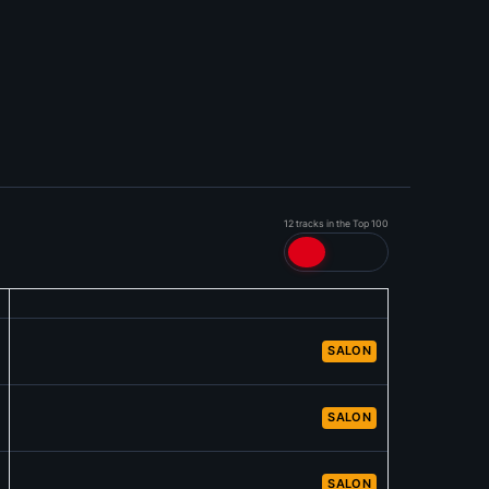
12 tracks in the Top 100
SALON
SALON
SALON