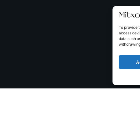
To provide t
access devic
data such as
withdrawing
A