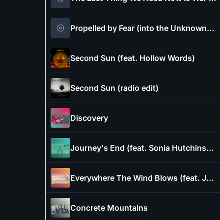
Propelled by Fear (into the Unknownable)
Second Sun (feat. Hollow Words)
Second Sun (radio edit)
Discovery
Journey's End (feat. Sonia Hutchinson of Crowsilver)
Everywhere The Wind Blows (feat. Jonathan Dawkins)
Concrete Mountains