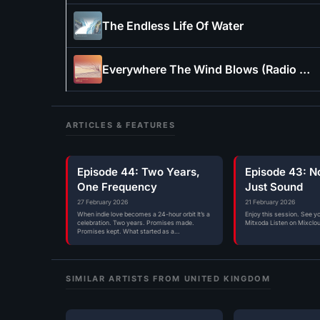
The Endless Life Of Water
Everywhere The Wind Blows (Radio Edit)
ARTICLES & FEATURES
Episode 44: Two Years,
Episode 43: N
One Frequency
Just Sound
27 February 2026
21 February 2026
When indie love becomes a 24-hour orbit It’s a
Enjoy this session. See y
celebration. Two years. Promises made.
Mitxoda Listen on Mixclo
Promises kept. What started as a…
SIMILAR ARTISTS FROM UNITED KINGDOM