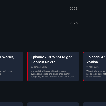
2025
2025
o Words,
Episode 39: What Might
Épisode 3 :
Happen Next?
Vanish
23 January 2026
16 May 2025
ou next week,
In a world that keeps tilting, between
What if silence was a
ud
overlapping crises and landmarks quietly
not speaking up, not 
collapsing, we instinctively retreat to the places
what’s inside us…
where…