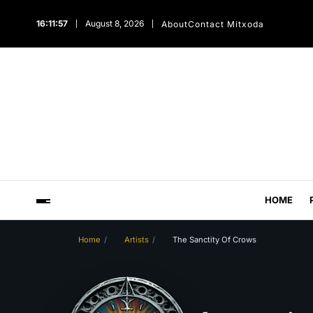
16:11:58
August 8, 2026
About
Contact Mitxoda
HOME
Home
Artists
The Sanctity Of Crows