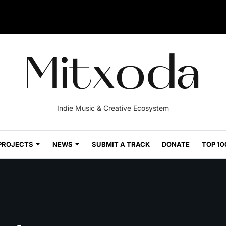
Indie Music & Creative Ecosystem
PROJECTS
NEWS
SUBMIT A TRACK
DONATE
TOP 10